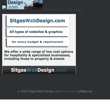
Sitges Web & Graphic Design
© 2026
Sitges Web Design .com
Powered by
eMBgroup