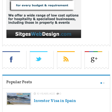
Popular Posts
10 YEARS AGO
0
Investor Visa in Spain