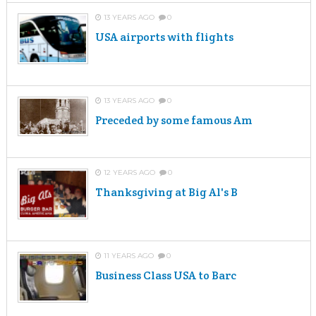
13 YEARS AGO
0
USA airports with flights
13 YEARS AGO
0
Preceded by some famous Am
12 YEARS AGO
0
Thanksgiving at Big Al's B
11 YEARS AGO
0
Business Class USA to Barc