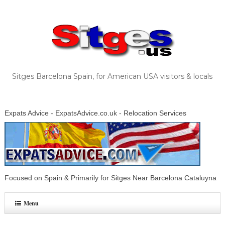
Sitges Barcelona Spain, for American USA visitors & locals
Expats Advice - ExpatsAdvice.co.uk - Relocation Services
Focused on Spain & Primarily for Sitges Near Barcelona Cataluyna
Menu