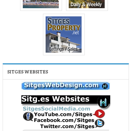
SITGES WEBSITES