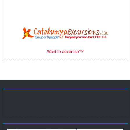
Want to advertise??