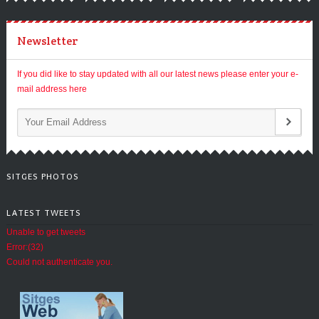
Newsletter
If you did like to stay updated with all our latest news please enter your e-
mail address here
SITGES PHOTOS
LATEST TWEETS
Unable to get tweets
Error:(32)
Could not authenticate you.