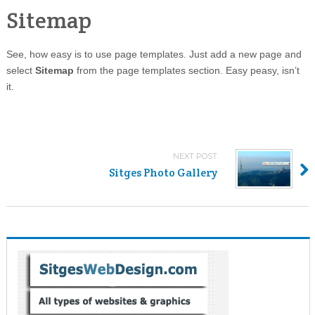
Sitemap
See, how easy is to use page templates. Just add a new page and
select
Sitemap
from the page templates section. Easy peasy, isn’t
it.
NEXT POST
Sitges Photo Gallery