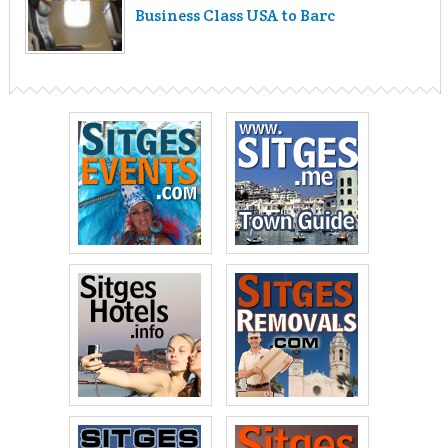
Business Class USA to Barc