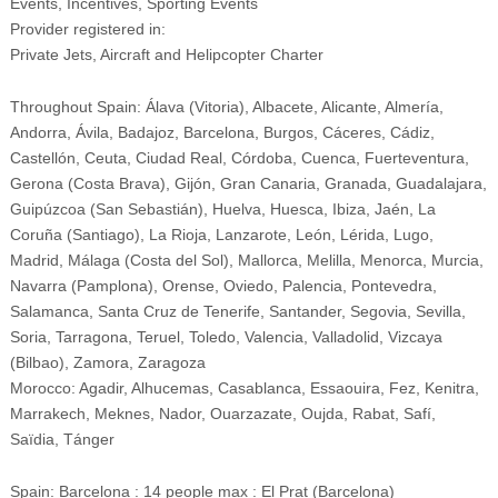
Events, Incentives, Sporting Events
Provider registered in:
Private Jets, Aircraft and Helipcopter Charter
Throughout Spain: Álava (Vitoria), Albacete, Alicante, Almería,
Andorra, Ávila, Badajoz, Barcelona, Burgos, Cáceres, Cádiz,
Castellón, Ceuta, Ciudad Real, Córdoba, Cuenca, Fuerteventura,
Gerona (Costa Brava), Gijón, Gran Canaria, Granada, Guadalajara,
Guipúzcoa (San Sebastián), Huelva, Huesca, Ibiza, Jaén, La
Coruña (Santiago), La Rioja, Lanzarote, León, Lérida, Lugo,
Madrid, Málaga (Costa del Sol), Mallorca, Melilla, Menorca, Murcia,
Navarra (Pamplona), Orense, Oviedo, Palencia, Pontevedra,
Salamanca, Santa Cruz de Tenerife, Santander, Segovia, Sevilla,
Soria, Tarragona, Teruel, Toledo, Valencia, Valladolid, Vizcaya
(Bilbao), Zamora, Zaragoza
Morocco: Agadir, Alhucemas, Casablanca, Essaouira, Fez, Kenitra,
Marrakech, Meknes, Nador, Ouarzazate, Oujda, Rabat, Safí,
Saïdia, Tánger
Spain: Barcelona : 14 people max : El Prat (Barcelona)