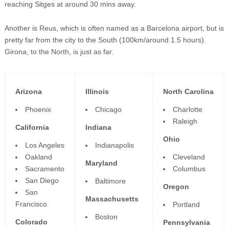
reaching Sitges at around 30 mins away.
Another is Reus, which is often named as a Barcelona airport, but is
pretty far from the city to the South (100km/around 1.5 hours).
Girona, to the North, is just as far.
Arizona
Illinois
North Carolina
Phoenix
Chicago
Charlotte
Raleigh
California
Indiana
Ohio
Los Angeles
Indianapolis
Oakland
Cleveland
Maryland
Sacramento
Columbus
San Diego
Baltimore
Oregon
San
Massachusetts
Francisco
Portland
Boston
Colorado
Pennsylvania