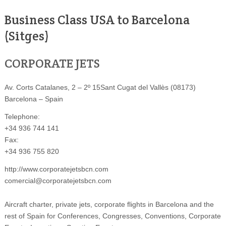
Business Class USA to Barcelona
(Sitges)
CORPORATE JETS
Av. Corts Catalanes, 2 – 2º 15Sant Cugat del Vallès (08173)
Barcelona – Spain
Telephone:
+34 936 744 141
Fax:
+34 936 755 820
http://www.corporatejetsbcn.com
comercial@corporatejetsbcn.com
Aircraft charter, private jets, corporate flights in Barcelona and the
rest of Spain for Conferences, Congresses, Conventions, Corporate