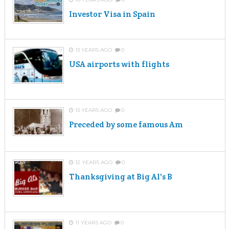
Investor Visa in Spain
13 YEARS AGO
0
USA airports with flights
13 YEARS AGO
0
Preceded by some famous Am
12 YEARS AGO
0
Thanksgiving at Big Al's B
11 YEARS AGO
0