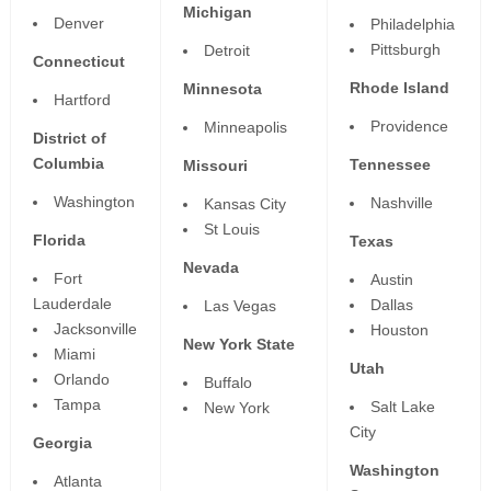
Michigan
Denver
Philadelphia
Pittsburgh
Detroit
Connecticut
Rhode Island
Minnesota
Hartford
Providence
Minneapolis
District of
Columbia
Tennessee
Missouri
Washington
Nashville
Kansas City
St Louis
Florida
Texas
Nevada
Fort
Austin
Lauderdale
Dallas
Las Vegas
Jacksonville
Houston
New York State
Miami
Utah
Orlando
Buffalo
Tampa
Salt Lake
New York
City
Georgia
Washington
Atlanta