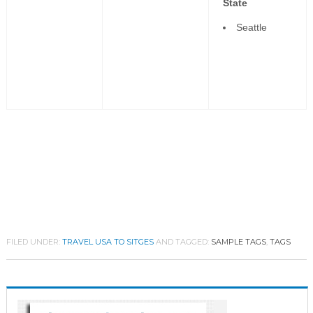
State
Seattle
FILED UNDER:
TRAVEL USA TO SITGES
AND TAGGED:
SAMPLE TAGS
,
TAGS