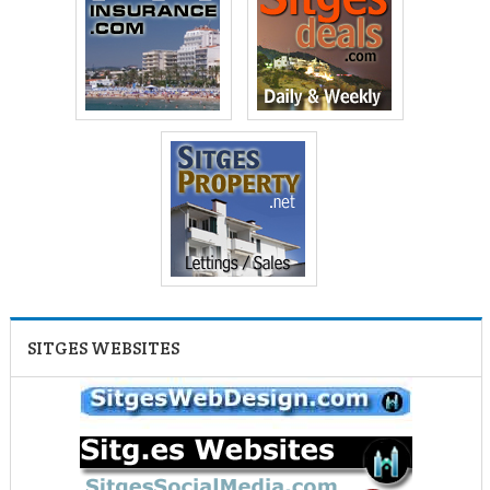
SITGES WEBSITES