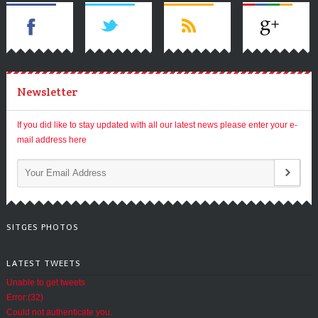
Newsletter
If you did like to stay updated with all our latest news please enter your e-
mail address here
SITGES PHOTOS
LATEST TWEETS
Unable to get tweets
Error:(32)
Could not authenticate you.