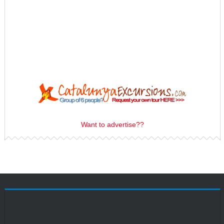
Want to advertise??