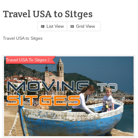
Travel USA to Sitges
List View
Grid View
Travel USA to Sitges
Travel USA To Sitges
2