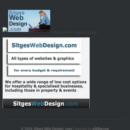
Sitges Web & Graphic Design
© 2026
Sitges Web Design .com
Powered by
eMBgroup