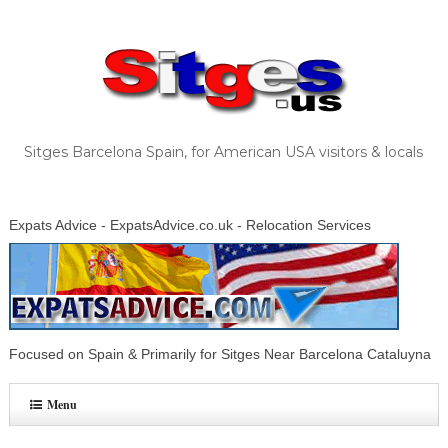
Sitges Barcelona Spain, for American USA visitors & locals
Expats Advice - ExpatsAdvice.co.uk - Relocation Services
Focused on Spain & Primarily for Sitges Near Barcelona Cataluyna
Menu