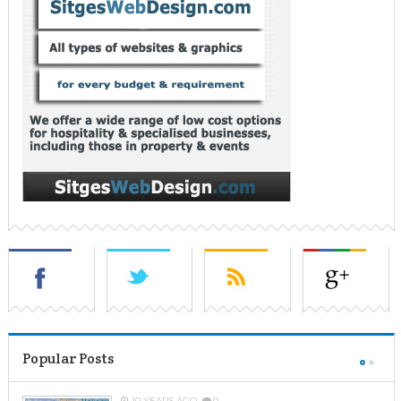
Popular Posts
10 YEARS AGO
0