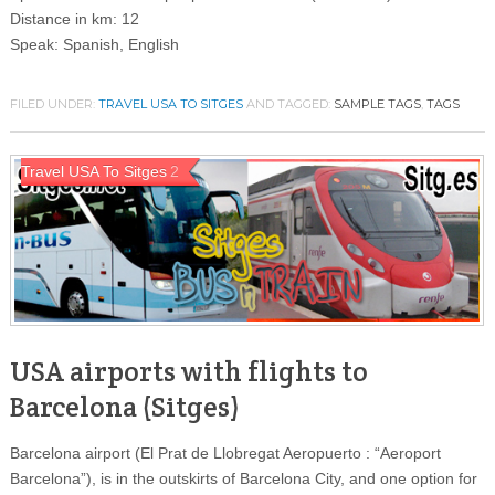
Distance in km: 12
Speak: Spanish, English
FILED UNDER:
TRAVEL USA TO SITGES
AND TAGGED:
SAMPLE TAGS
,
TAGS
Travel USA To Sitges
2
USA airports with flights to
Barcelona (Sitges)
Barcelona airport (El Prat de Llobregat Aeropuerto : “Aeroport
Barcelona”), is in the outskirts of Barcelona City, and one option for